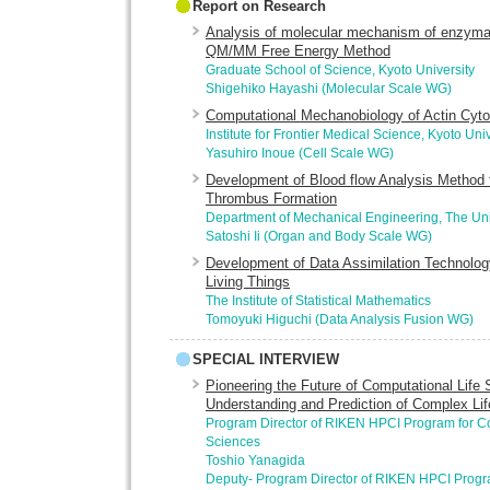
Report on Research
Analysis of molecular mechanism of enzymat
QM/MM Free Energy Method
Graduate School of Science, Kyoto University
Shigehiko Hayashi (Molecular Scale WG)
Computational Mechanobiology of Actin Cyto
Institute for Frontier Medical Science, Kyoto Univ
Yasuhiro Inoue (Cell Scale WG)
Development of Blood flow Analysis Method f
Thrombus Formation
Department of Mechanical Engineering, The Uni
Satoshi Ii (Organ and Body Scale WG)
Development of Data Assimilation Technology
Living Things
The Institute of Statistical Mathematics
Tomoyuki Higuchi (Data Analysis Fusion WG)
SPECIAL INTERVIEW
Pioneering the Future of Computational Life
Understanding and Prediction of Complex L
Program Director of RIKEN HPCI Program for Co
Sciences
Toshio Yanagida
Deputy- Program Director of RIKEN HPCI Progr