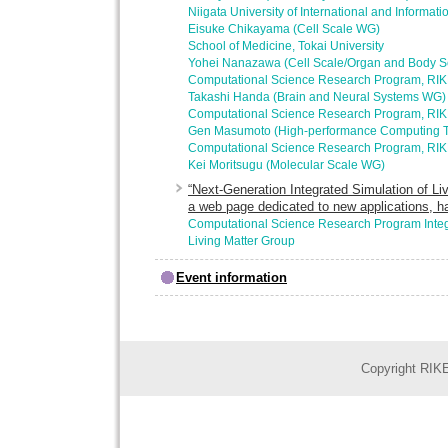
Niigata University of International and Informati
Eisuke Chikayama (Cell Scale WG)
School of Medicine, Tokai University
Yohei Nanazawa (Cell Scale/Organ and Body 
Computational Science Research Program, RI
Takashi Handa (Brain and Neural Systems WG)
Computational Science Research Program, RI
Gen Masumoto (High-performance Computing 
Computational Science Research Program, RI
Kei Moritsugu (Molecular Scale WG)
“Next-Generation Integrated Simulation of Liv
a web page dedicated to new applications, h
Computational Science Research Program Integ
Living Matter Group
Event information
Copyright RIKE