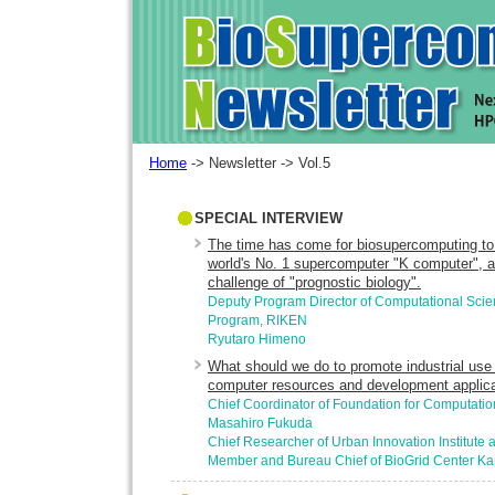
Home
-> Newsletter -> Vol.5
SPECIAL INTERVIEW
The time has come for biosupercomputing to 
world's No. 1 supercomputer "K computer", a
challenge of "prognostic biology".
Deputy Program Director of Computational Sci
Program, RIKEN
Ryutaro Himeno
What should we do to promote industrial use 
computer resources and development applic
Chief Coordinator of Foundation for Computatio
Masahiro Fukuda
Chief Researcher of Urban Innovation Institute
Member and Bureau Chief of BioGrid Center Ka