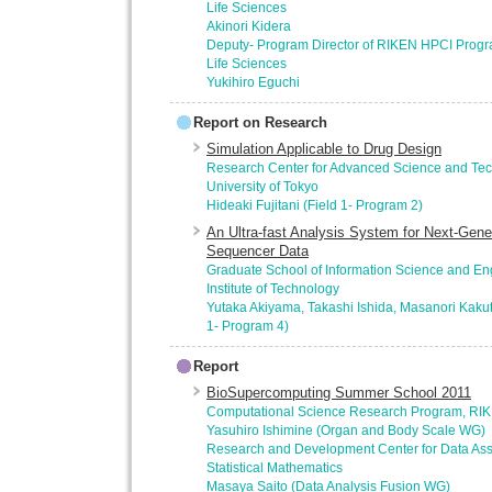
Life Sciences
Akinori Kidera
Deputy- Program Director of RIKEN HPCI Progr
Life Sciences
Yukihiro Eguchi
Report on Research
Simulation Applicable to Drug Design
Research Center for Advanced Science and Tec
University of Tokyo
Hideaki Fujitani (Field 1- Program 2)
An Ultra-fast Analysis System for Next-Gen
Sequencer Data
Graduate School of Information Science and En
Institute of Technology
Yutaka Akiyama, Takashi Ishida, Masanori Kakuta
1- Program 4)
Report
BioSupercomputing Summer School 2011
Computational Science Research Program, RI
Yasuhiro Ishimine (Organ and Body Scale WG)
Research and Development Center for Data Assimi
Statistical Mathematics
Masaya Saito (Data Analysis Fusion WG)