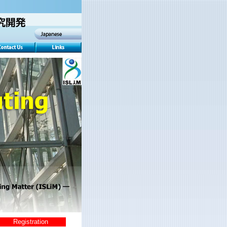
Registration