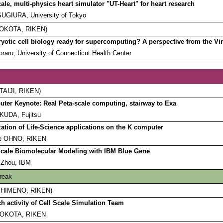
cale, multi-physics heart simulator "UT-Heart" for heart research
SUGIURA, University of Tokyo
 YOKOTA, RIKEN)
ryotic cell biology ready for supercomputing? A perspective from the Virt
oraru, University of Connecticut Health Center
 TAIJI, RIKEN)
ter Keynote: Real Peta-scale computing, stairway to Exa
KUDA, Fujitsu
ation of Life-Science applications on the K computer
e OHNO, RIKEN
cale Biomolecular Modeling with IBM Blue Gene
 Zhou, IBM
reak
ro HIMENO, RIKEN)
h activity of Cell Scale Simulation Team
YOKOTA, RIKEN