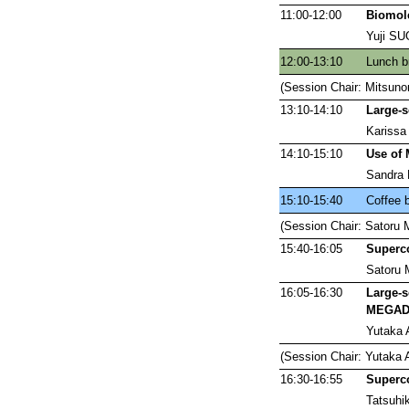
11:00-12:00
Biomole
Yuji S
12:00-13:10
Lunch b
(Session Chair: Mitsun
13:10-14:10
Large-s
Karissa
14:10-15:10
Use of 
Sandra R
15:10-15:40
Coffee 
(Session Chair: Satoru
15:40-16:05
Superc
Satoru 
16:05-16:30
Large-s
MEGA
Yutaka 
(Session Chair: Yutaka
16:30-16:55
Superc
Tatsuh