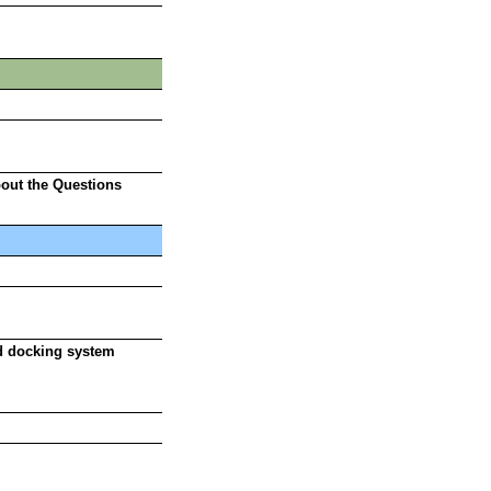
bout the Questions
id docking system