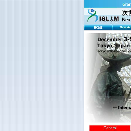
General