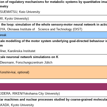
ion of regulatory mechanisms for metabolic systems by quantitative im
ometry
 SUEMATSU, Keio University
HII, Kyoto University)
 the loop: simulation of the whole sensory-motor neural network in acti
OYA, Okinawa Institute of
Science and Technology (OIST)
break
cale modelling of the motor system underlying goal-directed behaviour i
ism
llner, Karolinska Institutet
cale neuronal network simulations on K
Diesmann, Forschungszentrum Jülich
Konshin-kai, optional)
i KIDERA, RIKEN/Yokohama City University)
ar machines and nuclear processes studied by coarse-grained molecula
AKADA, Kyoto University