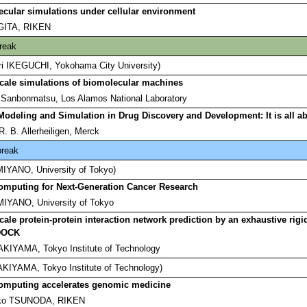
cular simulations under cellular environment
UGITA, RIKEN
reak
ori IKEGUCHI, Yokohama City University)
cale simulations of biomolecular machines
 Sanbonmatsu, Los Alamos National Laboratory
Modeling and Simulation in Drug Discovery and Development: It is all a
. B. Allerheiligen, Merck
break
 MIYANO, University of Tokyo)
omputing for Next-Generation Cancer Research
MIYANO, University of Tokyo
cale protein-protein interaction network prediction by an exhaustive rig
DOCK
AKIYAMA, Tokyo Institute of Technology
 AKIYAMA, Tokyo Institute of Technology)
omputing accelerates genomic medicine
iko TSUNODA, RIKEN