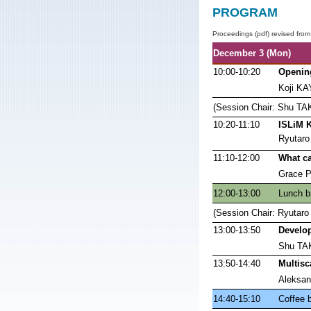
PROGRAM
Proceedings (pdf) revised from
December 3 (Mon)
10:00-10:20
Openin
Koji K
(Session Chair: Shu TA
10:20-11:10
ISLiM K
Ryutar
11:10-12:00
What ca
Grace Pe
12:00-13:00
Lunch b
(Session Chair: Ryuta
13:00-13:50
Develop
Shu TAK
13:50-14:40
Multisc
Aleksan
14:40-15:10
Coffee 