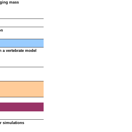
aging mass
on
n a vertebrate model
r simulations