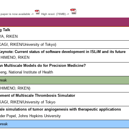
 paper is now available ->
High resol. (76MB) ->
g Talk
AYA, RIKEN
KAGI, RIKEN/University of Tokyo)
eynote: Current status of software development in ISLiM and its future
o HIMENO, RIKEN
n Multiscale Models do for Precision Medicine?
ng, National Institute of Health
reak
ro HIMENO, RIKEN)
ment of Multiscale Thrombosis Simulator
AGI, RIKEN/University of Tokyo
ale simulations of tumor angiogenesis with therapeutic applications
der Popel, Johns Hopkins University
break