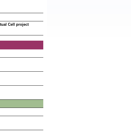
ual Cell project