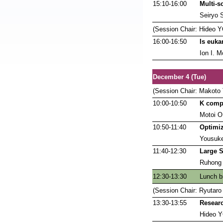
15:10-16:00
Multi-s
Seiryo 
(Session Chair: Hideo
16:00-16:50
Is euka
Ion I. M
December 4 (Tue)
(Session Chair: Makoto
10:00-10:50
K compu
Motoi O
10:50-11:40
Optimiz
Yousuk
11:40-12:30
Large S
Ruhong
12:30-13:30
Lunch b
(Session Chair: Ryuta
13:30-13:55
Researc
Hideo 