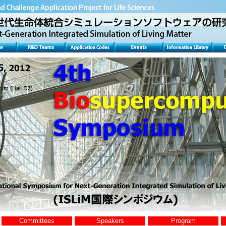
Committees
Speakers
Program