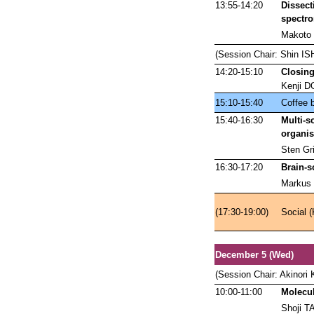
13:55-14:20
Dissect
spectr
Makoto
(Session Chair: Shin IS
14:20-15:10
Closing
Kenji D
15:10-15:40
Coffee 
15:40-16:30
Multi-s
organ
Sten Gri
16:30-17:20
Brain-s
Markus 
(17:30-19:00)
Social (
December 5 (Wed)
(Session Chair: Akinor
10:00-11:00
Molecul
Shoji T